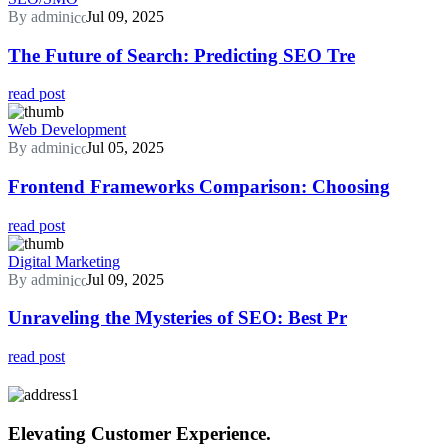
By admin
Jul 09, 2025
The Future of Search: Predicting SEO Tre
read post
Web Development
By admin
Jul 05, 2025
Frontend Frameworks Comparison: Choosing
read post
Digital Marketing
By admin
Jul 09, 2025
Unraveling the Mysteries of SEO: Best Pr
read post
Elevating Customer Experience.