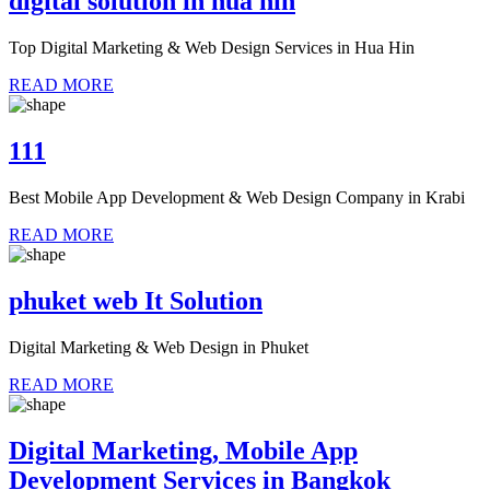
digital solution in hua hin
Top Digital Marketing & Web Design Services in Hua Hin
READ MORE
111
Best Mobile App Development & Web Design Company in Krabi
READ MORE
phuket web It Solution
Digital Marketing & Web Design in Phuket
READ MORE
Digital Marketing, Mobile App
Development Services in Bangkok