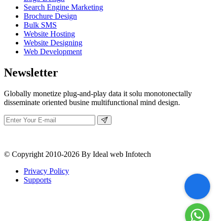
Search Engine Marketing
Brochure Design
Bulk SMS
Website Hosting
Website Designing
Web Development
Newsletter
Globally monetize plug-and-play data it solu monotonectally
disseminate oriented busine multifunctional mind design.
© Copyright 2010-2026 By Ideal web Infotech
Privacy Policy
Supports