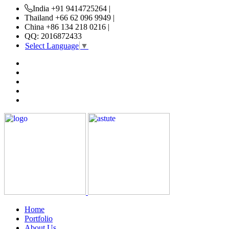
India +91 9414725264 |
Thailand +66 62 096 9949 |
China +86 134 218 0216 |
QQ: 2016872433
Select Language
▼
Home
Portfolio
About Us