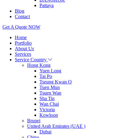
Pattaya
Blog
Contact
Get A Quote NOW
Home
Portfolio
About Us
Services
Service Country
Hong Kong
Yuen Long
Tai Po
Tseung Kwan O
Tuen Mun
Tsuen Wan
Sha Tin
Wan Chai
Victoria
Kowloon
Brunei
United Arab Emirates (UAE )
Dubai
China