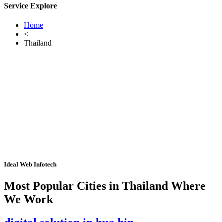
Service Explore
Home
<
Thailand
Ideal Web Infotech
Most Popular Cities in Thailand Where
We Work