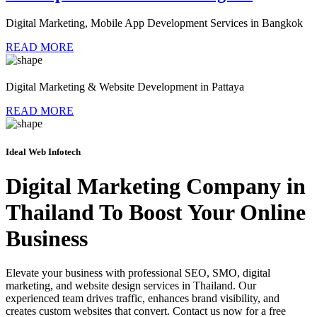
Digital Marketing, Mobile App Development Services in Bangkok
READ MORE
Digital Marketing & Website Development in Pattaya
READ MORE
Ideal Web Infotech
Digital Marketing Company in
Thailand To Boost Your Online
Business
Elevate your business with professional SEO, SMO, digital
marketing, and website design services in Thailand. Our
experienced team drives traffic, enhances brand visibility, and
creates custom websites that convert. Contact us now for a free