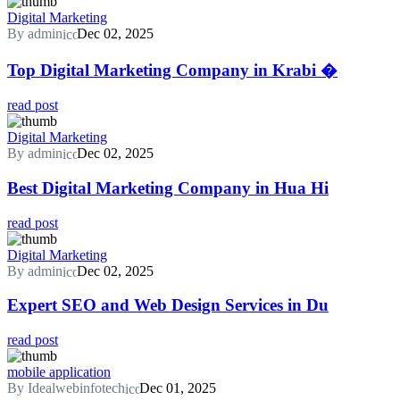
Digital Marketing
By admin
Dec 02, 2025
Top Digital Marketing Company in Krabi �
read post
Digital Marketing
By admin
Dec 02, 2025
Best Digital Marketing Company in Hua Hi
read post
Digital Marketing
By admin
Dec 02, 2025
Expert SEO and Web Design Services in Du
read post
mobile application
By Idealwebinfotech
Dec 01, 2025