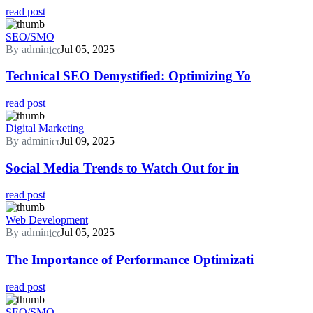
read post
SEO/SMO
By admin
Jul 05, 2025
Technical SEO Demystified: Optimizing Yo
read post
Digital Marketing
By admin
Jul 09, 2025
Social Media Trends to Watch Out for in
read post
Web Development
By admin
Jul 05, 2025
The Importance of Performance Optimizati
read post
SEO/SMO