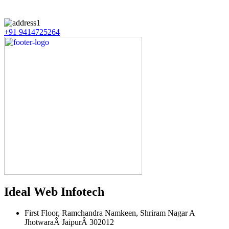
+91 9414725264
Ideal Web Infotech
First Floor, Ramchandra Namkeen, Shriram Nagar A
JhotwaraÂ JaipurÂ 302012