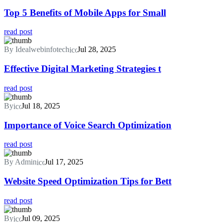
Top 5 Benefits of Mobile Apps for Small
read post
By Idealwebinfotech
Jul 28, 2025
Effective Digital Marketing Strategies t
read post
By
Jul 18, 2025
Importance of Voice Search Optimization
read post
By Admin
Jul 17, 2025
Website Speed Optimization Tips for Bett
read post
By
Jul 09, 2025