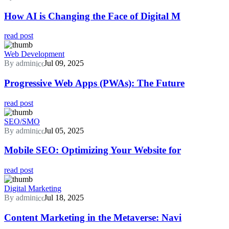
How AI is Changing the Face of Digital M
read post
Web Development
By admin
Jul 09, 2025
Progressive Web Apps (PWAs): The Future
read post
SEO/SMO
By admin
Jul 05, 2025
Mobile SEO: Optimizing Your Website for
read post
Digital Marketing
By admin
Jul 18, 2025
Content Marketing in the Metaverse: Navi