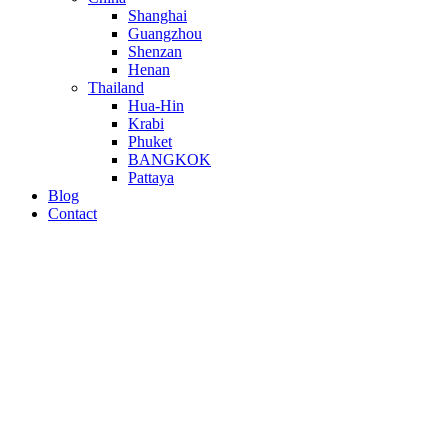
Shanghai
Guangzhou
Shenzan
Henan
Thailand
Hua-Hin
Krabi
Phuket
BANGKOK
Pattaya
Blog
Contact