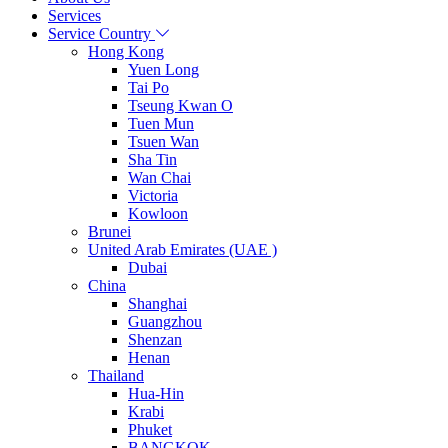
Services
Service Country
Hong Kong
Yuen Long
Tai Po
Tseung Kwan O
Tuen Mun
Tsuen Wan
Sha Tin
Wan Chai
Victoria
Kowloon
Brunei
United Arab Emirates (UAE )
Dubai
China
Shanghai
Guangzhou
Shenzan
Henan
Thailand
Hua-Hin
Krabi
Phuket
BANGKOK