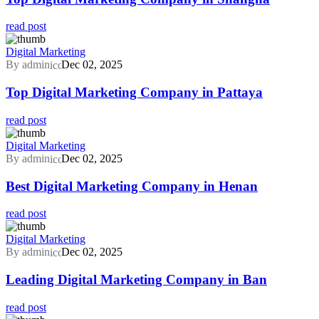
read post
Digital Marketing
By admin
Dec 02, 2025
Top Digital Marketing Company in Pattaya
read post
Digital Marketing
By admin
Dec 02, 2025
Best Digital Marketing Company in Henan
read post
Digital Marketing
By admin
Dec 02, 2025
Leading Digital Marketing Company in Ban
read post