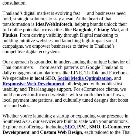
consultation.
Thailand’s digital market is evolving fast — and businesses need
bold, strategic solutions to stay ahead. At the heart of that
transformation is
IdealWebInfotech
, helping brands unlock their
full online potential across cities like
Bangkok
,
Chiang Mai
, and
Phuket
. From driving visibility through Digital marketing to
building intuitive websites and launching high-impact social
campaigns, we empower businesses to thrive in Thailand’s
competitive digital ecosystem.
Our approach is grounded in understanding the unique behavior of
Thai consumers — from search patterns on Google Thailand to
daily engagement on platforms like LINE, TikTok, and Facebook.
We specialize in
local SEO
,
Social Media Optimization
, and
Responsive Web Development
, all designed with mobile-first
usability and Thai-language support. For eCommerce clients, we
build conversion-focused websites with smooth checkout flows,
local payment integrations, and culturally tuned designs that boost
trust and sales.
Whether you're launching a startup or expanding your presence in
Southeast Asia, our services are built to scale with your ambitions.
Explore our offerings, including
SEO
,
PPC
,
SMO
,
E-Commerce
Development
, and
Custom Web Design
, each tailored to the Thai