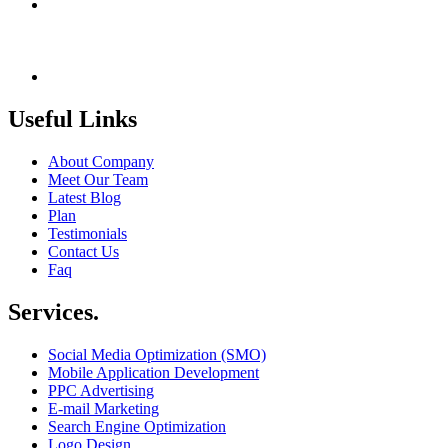
India +91 9414725264
Thailand +66 62 096 9949
China +86 134 218 0214
QQ: 2016872433
shriram.sharma.seo@gmail.com
Useful Links
About Company
Meet Our Team
Latest Blog
Plan
Testimonials
Contact Us
Faq
Services.
Social Media Optimization (SMO)
Mobile Application Development
PPC Advertising
E-mail Marketing
Search Engine Optimization
Logo Design