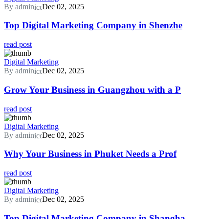
By admin
Dec 02, 2025
Top Digital Marketing Company in Shenzhe
read post
Digital Marketing
By admin
Dec 02, 2025
Grow Your Business in Guangzhou with a P
read post
Digital Marketing
By admin
Dec 02, 2025
Why Your Business in Phuket Needs a Prof
read post
Digital Marketing
By admin
Dec 02, 2025
Top Digital Marketing Company in Shangha