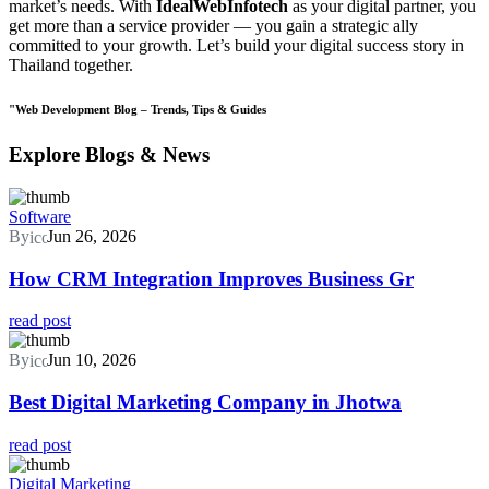
market’s needs. With
IdealWebInfotech
as your digital partner, you
get more than a service provider — you gain a strategic ally
committed to your growth. Let’s build your digital success story in
Thailand together.
"Web Development Blog – Trends, Tips & Guides
Explore Blogs & News
Software
By
Jun 26, 2026
How CRM Integration Improves Business Gr
read post
By
Jun 10, 2026
Best Digital Marketing Company in Jhotwa
read post
Digital Marketing