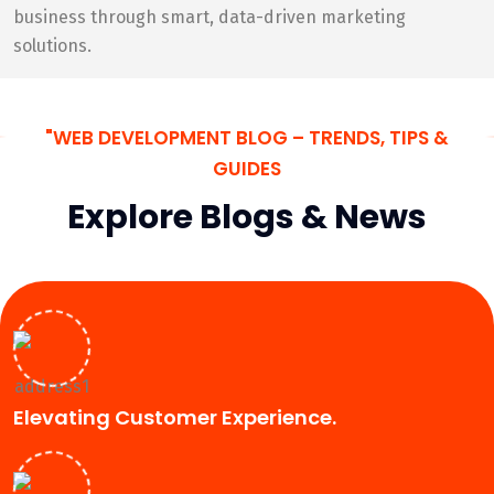
business through smart, data-driven marketing
solutions.
"WEB DEVELOPMENT BLOG – TRENDS, TIPS &
GUIDES
Explore Blogs & News
Elevating Customer Experience.