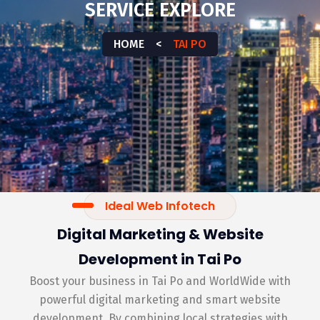
SERVICE EXPLORE
HOME
<
TAI PO
Ideal Web Infotech
Digital Marketing & Website
Development in Tai Po
Boost your business in Tai Po and WorldWide with
powerful digital marketing and smart website
development. By combining local strategies with