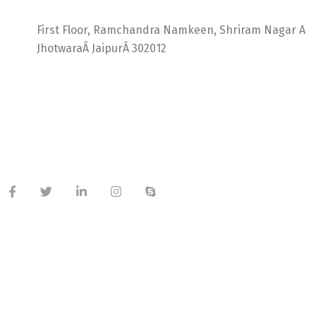
Ideal Web Infotech
First Floor, Ramchandra Namkeen, Shriram Nagar A
JhotwaraÂ JaipurÂ 302012
India +91 9414725264
Thailand +66 62 096 9949
China +86 134 218 0214
QQ: 2016872433
shriram.sharma.seo@gmail.com
Useful Links
About Company
Meet Our Team
Latest Blog