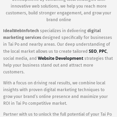
innovative web solutions, we help you reach more
customers, build stronger engagement, and grow your
brand online
IdealWebInfotech
specializes in delivering
digital
marketing services
designed specifically for businesses
in Tai Po and nearby areas. Our deep understanding of
SEO
PPC
the local market allows us to create tailored
,
,
Website Development
social media, and
strategies that
help your business stand out and attract more
customers.
With a focus on driving real results, we combine local
insights with proven digital marketing techniques to
grow your brand’s online presence and maximize your
ROI in Tai Po competitive market.
Partner with us to unlock the full potential of your Tai Po