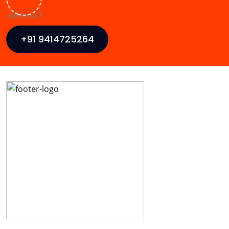
+91 9414725264