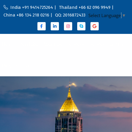
India +91 9414725264 |
Thailand +66 62 096 9949 |
China +86 134 218 0216 |
QQ: 2016872433
Select Language
▼
Home
Portfolio
About Us
Services
Service Country
Blog
Contact