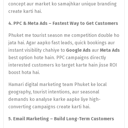
concept aur market ko samajhkar unique branding
create karti hai.
4. PPC & Meta Ads – Fastest Way to Get Customers
Phuket me tourist season me competition double ho
jata hai. Agar aapko fast leads, quick bookings aur
instant visibility chahiye to
Google Ads
aur
Meta Ads
best option hote hain. PPC campaigns directly
interested customers ko target karte hain jisse ROI
boost hota hai.
Hamari digital marketing team Phuket ke local
geography, tourist intentions, aur seasonal
demands ko analyse karke aapke liye high-
converting campaigns create karti hai.
5. Email Marketing – Build Long-Term Customers