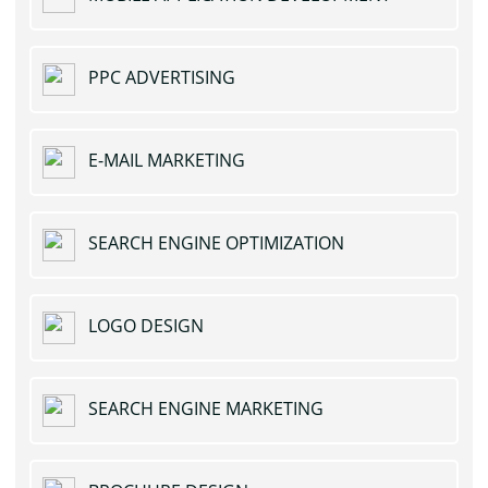
PPC ADVERTISING
E-MAIL MARKETING
SEARCH ENGINE OPTIMIZATION
LOGO DESIGN
SEARCH ENGINE MARKETING