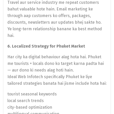
Travel aur service industry me repeat customers
bahut valuable hote hain. Email marketing ke
through aap customers ko offers, packages,
discounts, newsletters aur updates bhej sakte ho.
Ye long-term relationship banane ka best method
hai.
6. Localized Strategy for Phuket Market
Har city ka digital behaviour alag hota hai. Phuket
me tourists + locals dono ko target karna padta hai
— aur dono ki needs alag hoti hain.
Ideal Web Infotech specifically Phuket ke liye
tailored strategies banata hai jisme include hota hai:
tourist seasonal keywords
local search trends
city-based optimization
multilingual communication