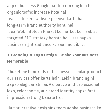
aapka business Google par top ranking leta hai
organic traffic increase hota hai
real customers website par visit karte hain
long-term brand authority banti hai
Ideal Web Infotech Phuket ke market ke hisab se
targeted SEO strategy banata hai, jisse aapka
business right audience ke saamne dikhe.
3. Branding & Logo Design – Make Your Business
Memorable
Phuket me hundreds of businesses similar products
aur services offer karte hain. Lekin branding hi
aapko alag banati hai. A creative and professional
logo, color theme, aur brand identity aapka first
impression strong banata hai.
Hamari creative designing team aapke business ke