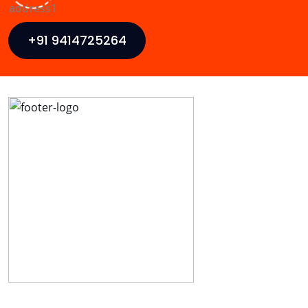
+91 9414725264
Ideal Web Infotech