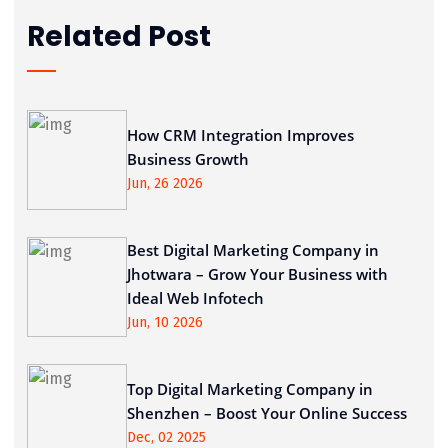
Related Post
How CRM Integration Improves
Business Growth
Jun, 26 2026
Best Digital Marketing Company in
Jhotwara – Grow Your Business with
Ideal Web Infotech
Jun, 10 2026
Top Digital Marketing Company in
Shenzhen – Boost Your Online Success
Dec, 02 2025