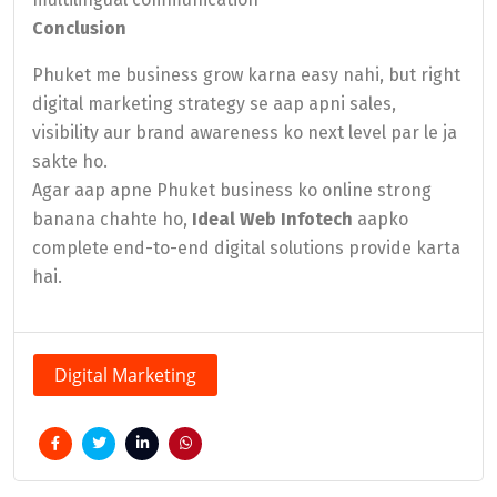
Conclusion
Phuket me business grow karna easy nahi, but right
digital marketing strategy se aap apni sales,
visibility aur brand awareness ko next level par le ja
sakte ho.
Agar aap apne Phuket business ko online strong
banana chahte ho,
Ideal Web Infotech
aapko
complete end-to-end digital solutions provide karta
hai.
Digital Marketing