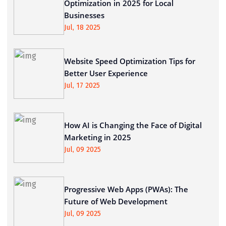
Optimization in 2025 for Local
Businesses
Jul, 18 2025
Website Speed Optimization Tips for
Better User Experience
Jul, 17 2025
How AI is Changing the Face of Digital
Marketing in 2025
Jul, 09 2025
Progressive Web Apps (PWAs): The
Future of Web Development
Jul, 09 2025