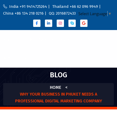
India +91 9414725264 |
Thailand +66 62 096 9949 |
China +86 134 218 0216 |
QQ: 2016872433
Select Language
▼
Home
Portfolio
About Us
Services
Service Country
Blog
Contact
BLOG
HOME
<
WHY YOUR BUSINESS IN PHUKET NEEDS A
PROFESSIONAL DIGITAL MARKETING COMPANY