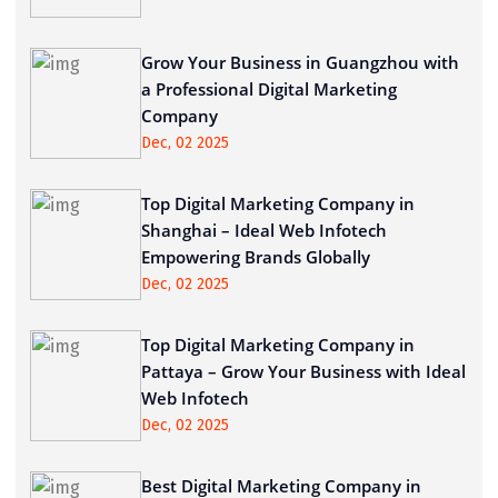
Grow Your Business in Guangzhou with
a Professional Digital Marketing
Company
Dec, 02 2025
Top Digital Marketing Company in
Shanghai – Ideal Web Infotech
Empowering Brands Globally
Dec, 02 2025
Top Digital Marketing Company in
Pattaya – Grow Your Business with Ideal
Web Infotech
Dec, 02 2025
Best Digital Marketing Company in