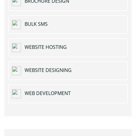
BROCHURE DESIGN
BULK SMS
WEBSITE HOSTING
WEBSITE DESIGNING
WEB DEVELOPMENT