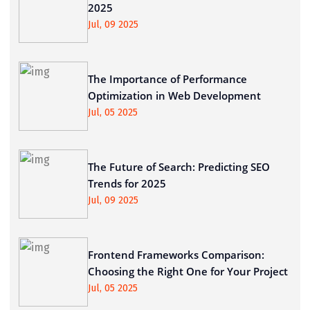
2025
Jul, 09 2025
The Importance of Performance
Optimization in Web Development
Jul, 05 2025
The Future of Search: Predicting SEO
Trends for 2025
Jul, 09 2025
Frontend Frameworks Comparison:
Choosing the Right One for Your Project
Jul, 05 2025