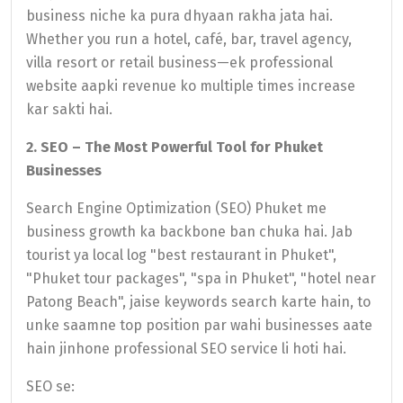
business niche ka pura dhyaan rakha jata hai.
Whether you run a hotel, café, bar, travel agency,
villa resort or retail business—ek professional
website aapki revenue ko multiple times increase
kar sakti hai.
2. SEO – The Most Powerful Tool for Phuket
Businesses
Search Engine Optimization (SEO) Phuket me
business growth ka backbone ban chuka hai. Jab
tourist ya local log "best restaurant in Phuket",
"Phuket tour packages", "spa in Phuket", "hotel near
Patong Beach", jaise keywords search karte hain, to
unke saamne top position par wahi businesses aate
hain jinhone professional SEO service li hoti hai.
SEO se: