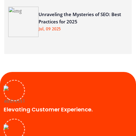
Unraveling the Mysteries of SEO: Best
Practices for 2025
Jul, 09 2025
Elevating Customer Experience.