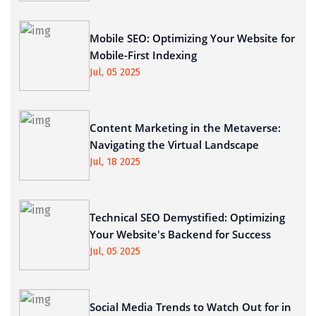
Mobile SEO: Optimizing Your Website for
Mobile-First Indexing
Jul, 05 2025
Content Marketing in the Metaverse:
Navigating the Virtual Landscape
Jul, 18 2025
Technical SEO Demystified: Optimizing
Your Website's Backend for Success
Jul, 05 2025
Social Media Trends to Watch Out for in