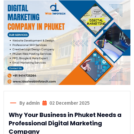
By admin
02 December 2025
Why Your Business in Phuket Needs a
Professional Digital Marketing
Company