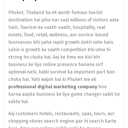
Phuket, Thailand ka ek world-famous tourist
destination hai jaha har saal millions of visitors aate
hain. Tourism ke saath-saath, hospitality, real
estate, food, retail, wellness, aur service-based
businesses bhi yaha rapid growth dekh rahe hain.
Lekin is growth ke saath competition bhi utna hi
strong ho chuka hai. Aaj ke time me kisi bhi
business ke liye online presence banana sirf
optional nahi, balki survival ka important part ban
chuka hai. Yahi wajah hai ki Phuket me ek
professional digital marketing company
hire
karna aapke business ke liye game changer sabit ho
sakta hai.
Aaj customers hotels, restaurants, spas, tours, aur
shopping stores search engine par hi search karte