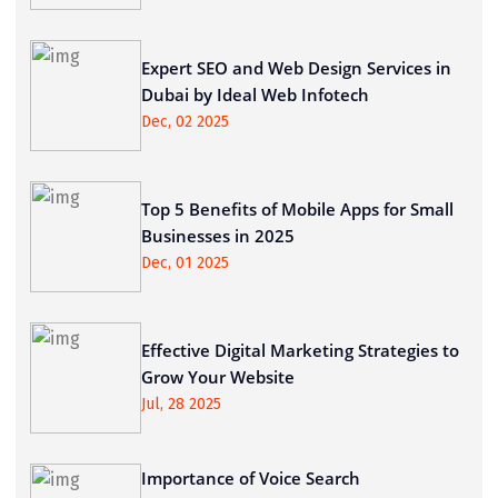
Expert SEO and Web Design Services in
Dubai by Ideal Web Infotech
Dec, 02 2025
Top 5 Benefits of Mobile Apps for Small
Businesses in 2025
Dec, 01 2025
Effective Digital Marketing Strategies to
Grow Your Website
Jul, 28 2025
Importance of Voice Search