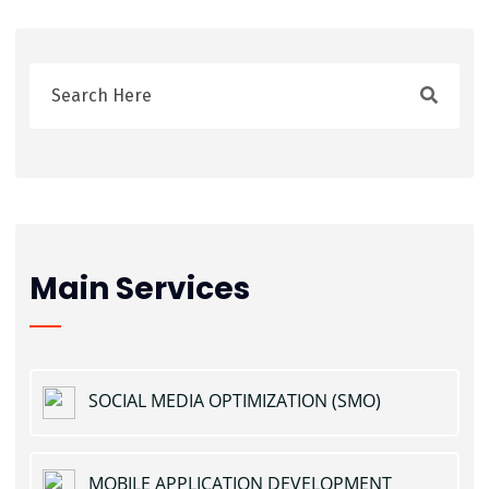
Main Services
SOCIAL MEDIA OPTIMIZATION (SMO)
MOBILE APPLICATION DEVELOPMENT