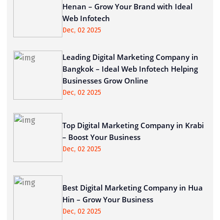
Henan – Grow Your Brand with Ideal
Web Infotech
Dec, 02 2025
Leading Digital Marketing Company in
Bangkok – Ideal Web Infotech Helping
Businesses Grow Online
Dec, 02 2025
Top Digital Marketing Company in Krabi
– Boost Your Business
Dec, 02 2025
Best Digital Marketing Company in Hua
Hin – Grow Your Business
Dec, 02 2025