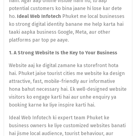
hain. Agar aap online visible nahi ho, to aap
potential customers ko bina jaane hi lose kar dete
ho.
Ideal Web Infotech
Phuket me local businesses
ko strong digital identity banane me help karta hai
taaki aapka business Google, Meta, aur other
platforms par top pe aaye.
1. A Strong Website Is the Key to Your Business
Website aaj ke digital zamane ka storefront hota
hai. Phuket jaise tourist cities me website ka design
attractive, fast, mobile-friendly aur informative
hona bahut necessary hai. Ek well-designed website
visitors ko engage karti hai aur unhe enquiry ya
booking karne ke liye inspire karti hai.
Ideal Web Infotech ki expert team Phuket ke
business owners ke liye customized websites banati
hai jisme local audience, tourist behaviour, aur