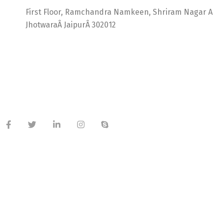
First Floor, Ramchandra Namkeen, Shriram Nagar A
JhotwaraÂ JaipurÂ 302012
India +91 9414725264
Thailand +66 62 096 9949
China +86 134 218 0214
QQ: 2016872433
shriram.sharma.seo@gmail.com
Useful Links
About Company
Meet Our Team
Latest Blog