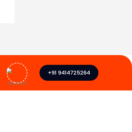
+91 9414725264
Newsletter
Globally monetize plug-and-play data
SMO)
it solu monotonectally disseminate