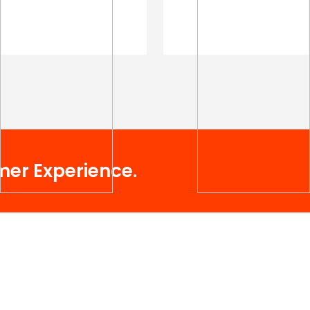
mer Experience.
Useful Links
Services.
About Company
Social Media Optimization (