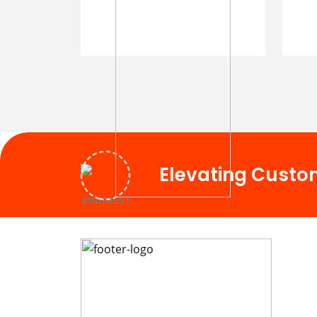
Elevating Custo