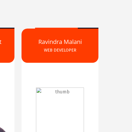
t
Ravindra Malani
WEB DEVELOPER