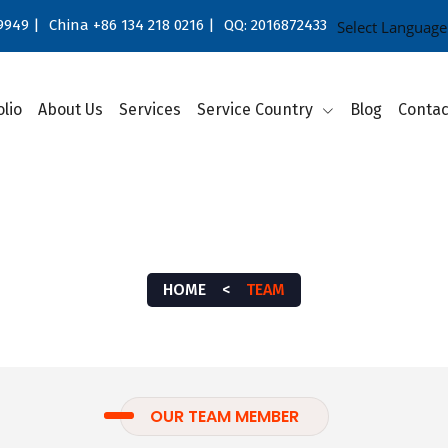
9949 |
China +86 134 218 0216 |
QQ: 2016872433
Select Language
olio
About Us
Services
Service Country
Blog
Contac
TEAM
HOME
<
TEAM
OUR TEAM MEMBER