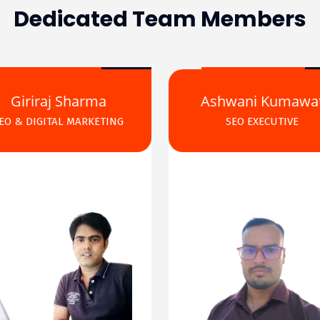
Dedicated Team Members
Giriraj Sharma
Ashwani Kumawa
EO & DIGITAL MARKETING
SEO EXECUTIVE