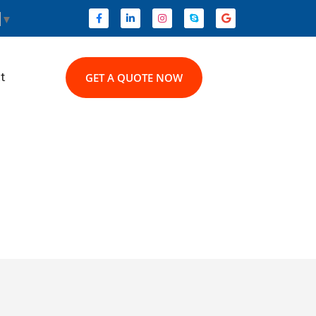
▼
t
GET A QUOTE NOW