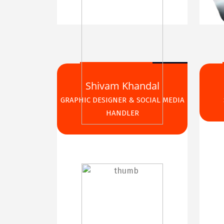
Shivam Khandal
GRAPHIC DESIGNER & SOCIAL MEDIA
HANDLER