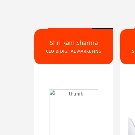
Shri Ram Sharma
CEO & DIGITAL MARKETING
S