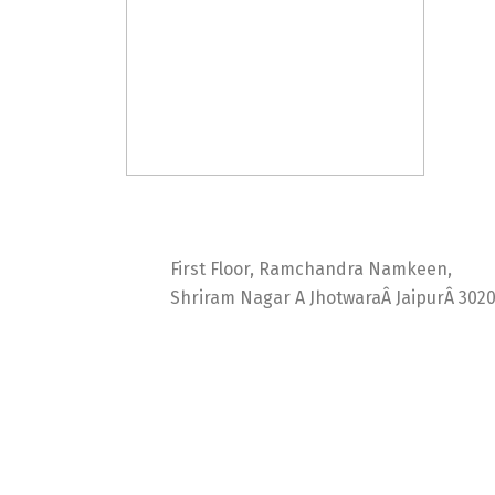
Ideal Web Infotech
First Floor, Ramchandra Namkeen,
Shriram Nagar A JhotwaraÂ JaipurÂ 302
India +91 9414725264
Thailand +66 62 096 9949
China +86 134 218 0214
QQ: 2016872433
shriram.sharma.seo@gmail.com