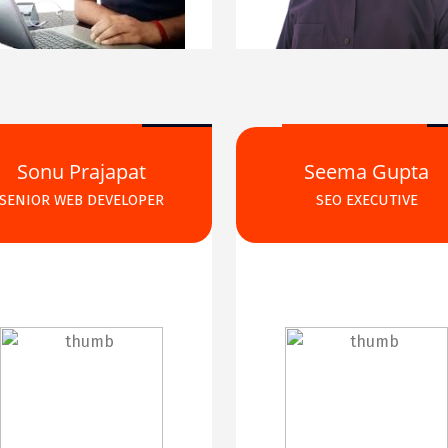
Sonu Prajapat
Seema Gupta
SENIOR WEB DEVELOPER
SEO EXECUTIVE