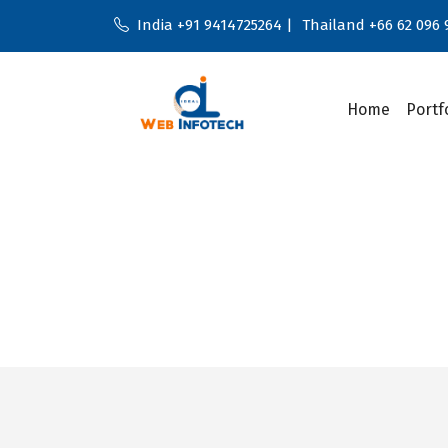
India +91 9414725264 |
Thailand +66 62 096 
Home
Portf