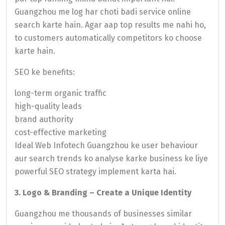
Guangzhou me log har choti badi service online
search karte hain. Agar aap top results me nahi ho,
to customers automatically competitors ko choose
karte hain.
SEO ke benefits:
long-term organic traffic
high-quality leads
brand authority
cost-effective marketing
Ideal Web Infotech Guangzhou ke user behaviour
aur search trends ko analyse karke business ke liye
powerful SEO strategy implement karta hai.
3. Logo & Branding – Create a Unique Identity
Guangzhou me thousands of businesses similar