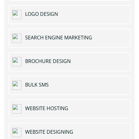
LOGO DESIGN
SEARCH ENGINE MARKETING
BROCHURE DESIGN
BULK SMS
WEBSITE HOSTING
WEBSITE DESIGNING