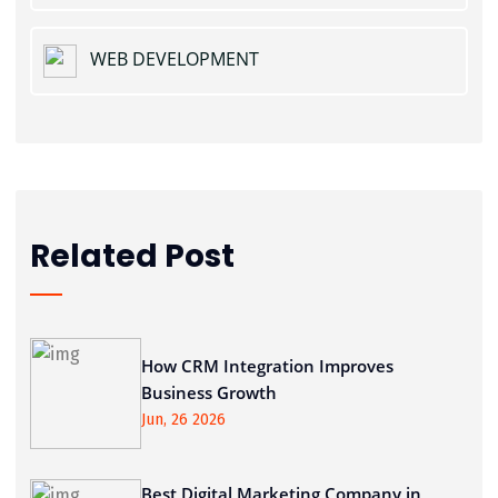
WEB DEVELOPMENT
Related Post
How CRM Integration Improves
Business Growth
Jun, 26 2026
Best Digital Marketing Company in