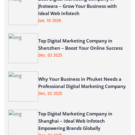
Jhotwara – Grow Your Business with
Ideal Web Infotech
Jun, 10 2026
Top Digital Marketing Company in
Shenzhen – Boost Your Online Success
Dec, 02 2025
Why Your Business in Phuket Needs a
Professional Digital Marketing Company
Dec, 02 2025
Top Digital Marketing Company in
Shanghai – Ideal Web Infotech
Empowering Brands Globally