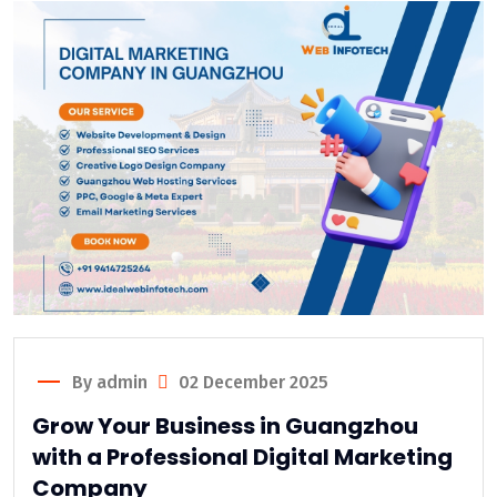
By admin
02 December 2025
Grow Your Business in Guangzhou
with a Professional Digital Marketing
Company