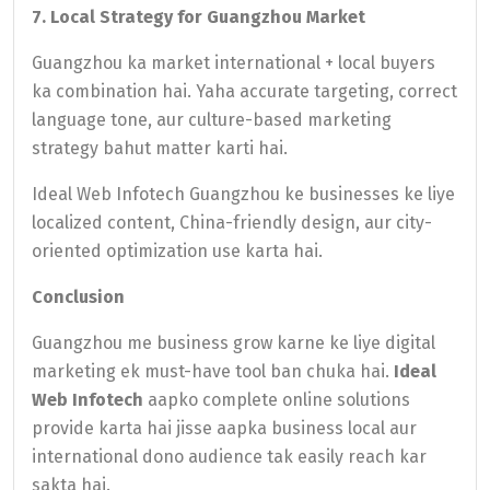
7. Local Strategy for Guangzhou Market
Guangzhou ka market international + local buyers
ka combination hai. Yaha accurate targeting, correct
language tone, aur culture-based marketing
strategy bahut matter karti hai.
Ideal Web Infotech Guangzhou ke businesses ke liye
localized content, China-friendly design, aur city-
oriented optimization use karta hai.
Conclusion
Guangzhou me business grow karne ke liye digital
marketing ek must-have tool ban chuka hai.
Ideal
Web Infotech
aapko complete online solutions
provide karta hai jisse aapka business local aur
international dono audience tak easily reach kar
sakta hai.