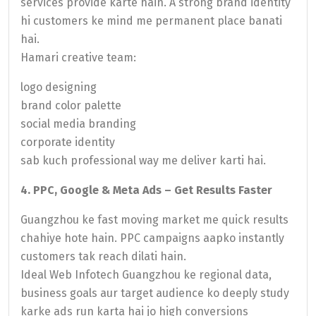
services provide karte hain. A strong brand identity
hi customers ke mind me permanent place banati
hai.
Hamari creative team:
logo designing
brand color palette
social media branding
corporate identity
sab kuch professional way me deliver karti hai.
4. PPC, Google & Meta Ads – Get Results Faster
Guangzhou ke fast moving market me quick results
chahiye hote hain. PPC campaigns aapko instantly
customers tak reach dilati hain.
Ideal Web Infotech Guangzhou ke regional data,
business goals aur target audience ko deeply study
karke ads run karta hai jo high conversions