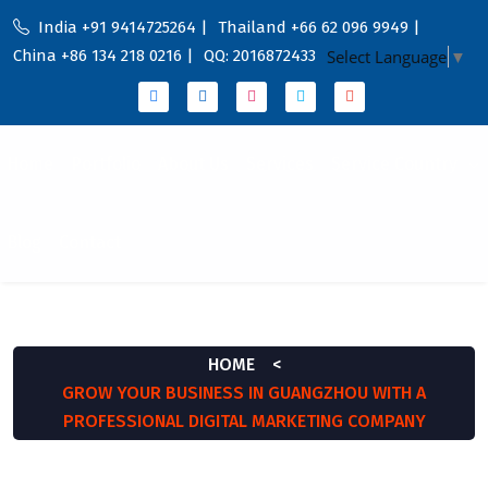
India +91 9414725264 |
Thailand +66 62 096 9949 |
China +86 134 218 0216 |
QQ: 2016872433
Select Language
▼
Home
Portfolio
About Us
Services
Service Country
Blog
Contact
BLOG
HOME
<
GROW YOUR BUSINESS IN GUANGZHOU WITH A
PROFESSIONAL DIGITAL MARKETING COMPANY