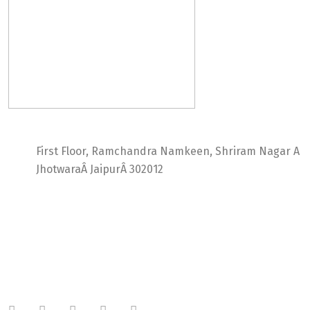
Ideal Web Infotech
First Floor, Ramchandra Namkeen, Shriram Nagar A
JhotwaraÂ JaipurÂ 302012
India +91 9414725264
Thailand +66 62 096 9949
China +86 134 218 0214
QQ: 2016872433
shriram.sharma.seo@gmail.com