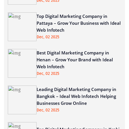
Dec, 02 2025
Top Digital Marketing Company in
Pattaya – Grow Your Business with Ideal
Web Infotech
Dec, 02 2025
Best Digital Marketing Company in
Henan – Grow Your Brand with Ideal
Web Infotech
Dec, 02 2025
Leading Digital Marketing Company in
Bangkok – Ideal Web Infotech Helping
Businesses Grow Online
Dec, 02 2025