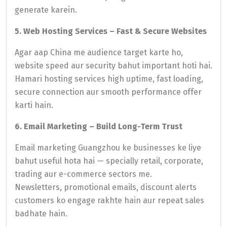
generate karein.
5. Web Hosting Services – Fast & Secure Websites
Agar aap China me audience target karte ho,
website speed aur security bahut important hoti hai.
Hamari hosting services high uptime, fast loading,
secure connection aur smooth performance offer
karti hain.
6. Email Marketing – Build Long-Term Trust
Email marketing Guangzhou ke businesses ke liye
bahut useful hota hai — specially retail, corporate,
trading aur e-commerce sectors me.
Newsletters, promotional emails, discount alerts
customers ko engage rakhte hain aur repeat sales
badhate hain.