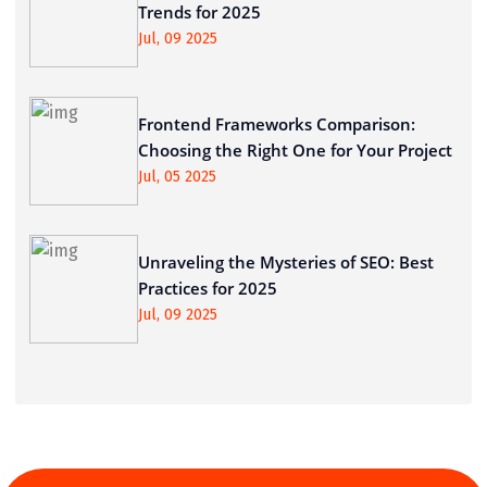
Trends for 2025
Jul, 09 2025
Frontend Frameworks Comparison:
Choosing the Right One for Your Project
Jul, 05 2025
Unraveling the Mysteries of SEO: Best
Practices for 2025
Jul, 09 2025