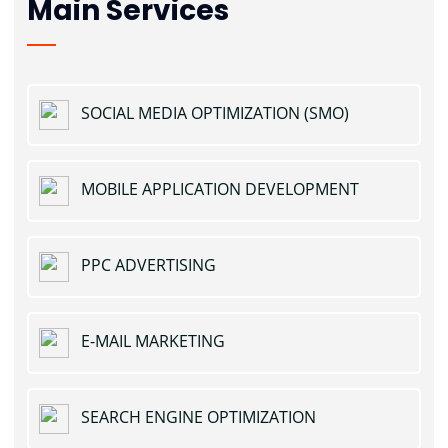
Main Services
SOCIAL MEDIA OPTIMIZATION (SMO)
MOBILE APPLICATION DEVELOPMENT
PPC ADVERTISING
E-MAIL MARKETING
SEARCH ENGINE OPTIMIZATION