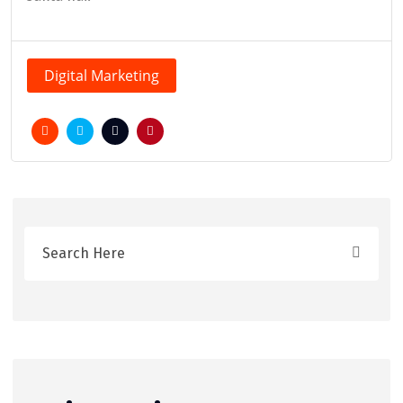
Digital Marketing