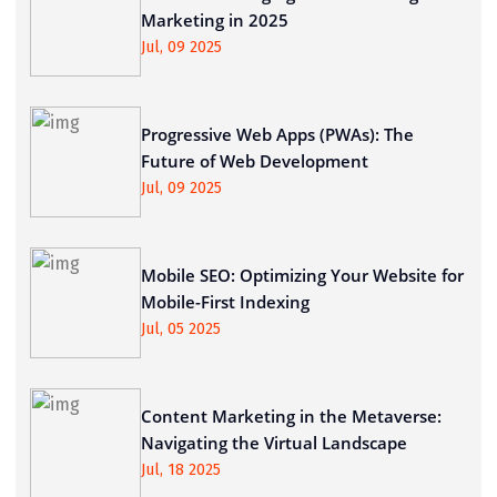
Marketing in 2025
Jul, 09 2025
Progressive Web Apps (PWAs): The
Future of Web Development
Jul, 09 2025
Mobile SEO: Optimizing Your Website for
Mobile-First Indexing
Jul, 05 2025
Content Marketing in the Metaverse:
Navigating the Virtual Landscape
Jul, 18 2025