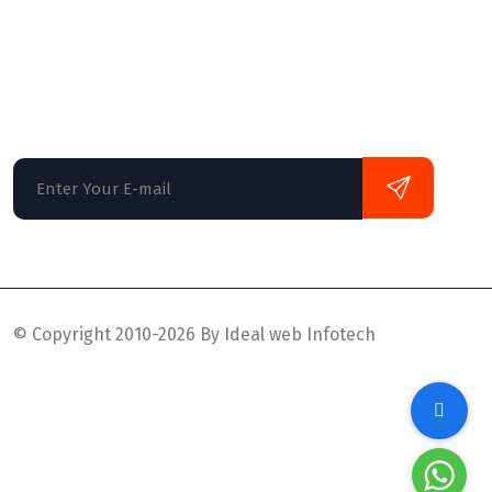
Globally monetize plug-and-play data it solu
monotonectally disseminate oriented busine
multifunctional mind design.
© Copyright 2010-2026 By Ideal web Infotech
Privacy Policy
Supports