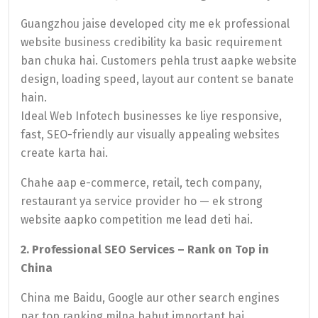
Guangzhou jaise developed city me ek professional
website business credibility ka basic requirement
ban chuka hai. Customers pehla trust aapke website
design, loading speed, layout aur content se banate
hain.
Ideal Web Infotech businesses ke liye responsive,
fast, SEO-friendly aur visually appealing websites
create karta hai.
Chahe aap e-commerce, retail, tech company,
restaurant ya service provider ho — ek strong
website aapko competition me lead deti hai.
2. Professional SEO Services – Rank on Top in
China
China me Baidu, Google aur other search engines
par top ranking milna bahut important hai.