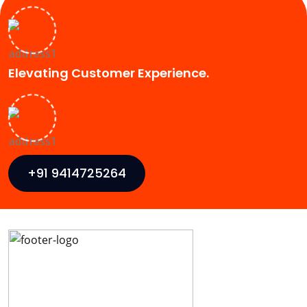
Elevating Customer Experience.
+91 9414725264