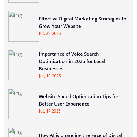
Effective Digital Marketing Strategies to
Grow Your Website
Jul, 28 2025
Importance of Voice Search
Optimization in 2025 for Local
Businesses
Jul, 18 2025
Website Speed Optimization Tips for
Better User Experience
Jul, 17 2025
How AI is Changing the Face of Digital