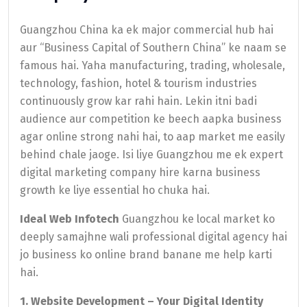
Guangzhou China ka ek major commercial hub hai
aur “Business Capital of Southern China” ke naam se
famous hai. Yaha manufacturing, trading, wholesale,
technology, fashion, hotel & tourism industries
continuously grow kar rahi hain. Lekin itni badi
audience aur competition ke beech aapka business
agar online strong nahi hai, to aap market me easily
behind chale jaoge. Isi liye Guangzhou me ek expert
digital marketing company hire karna business
growth ke liye essential ho chuka hai.
Ideal Web Infotech
Guangzhou ke local market ko
deeply samajhne wali professional digital agency hai
jo business ko online brand banane me help karti
hai.
1. Website Development – Your Digital Identity