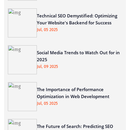
Technical SEO Demystified: Optimizing
Your Website's Backend for Success
Jul, 05 2025
Social Media Trends to Watch Out for in
2025
Jul, 09 2025
The Importance of Performance
Optimization in Web Development
Jul, 05 2025
The Future of Search: Predicting SEO