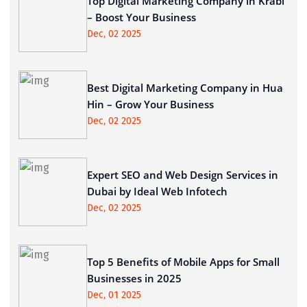
Top Digital Marketing Company in Krabi
– Boost Your Business
Dec, 02 2025
Best Digital Marketing Company in Hua
Hin – Grow Your Business
Dec, 02 2025
Expert SEO and Web Design Services in
Dubai by Ideal Web Infotech
Dec, 02 2025
Top 5 Benefits of Mobile Apps for Small
Businesses in 2025
Dec, 01 2025