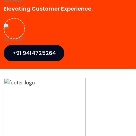
Elevating Customer Experience.
+91 9414725264