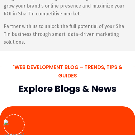
grow your brand’s online presence and maximize your
ROI in Sha Tin competitive market.
Partner with us to unlock the full potential of your Sha
Tin business through smart, data-driven marketing
solutions.
"WEB DEVELOPMENT BLOG – TRENDS, TIPS &
GUIDES
Explore Blogs & News