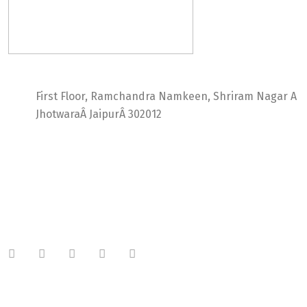
Ideal Web Infotech
First Floor, Ramchandra Namkeen, Shriram Nagar A
JhotwaraÂ JaipurÂ 302012
India +91 9414725264
Thailand +66 62 096 9949
China +86 134 218 0214
QQ: 2016872433
shriram.sharma.seo@gmail.com
Useful Links