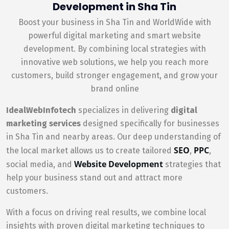
Development in Sha Tin
Boost your business in Sha Tin and WorldWide with
powerful digital marketing and smart website
development. By combining local strategies with
innovative web solutions, we help you reach more
customers, build stronger engagement, and grow your
brand online
IdealWebInfotech
specializes in delivering
digital
marketing services
designed specifically for businesses
in Sha Tin and nearby areas. Our deep understanding of
SEO
PPC
the local market allows us to create tailored
,
,
Website Development
social media, and
strategies that
help your business stand out and attract more
customers.
With a focus on driving real results, we combine local
insights with proven digital marketing techniques to