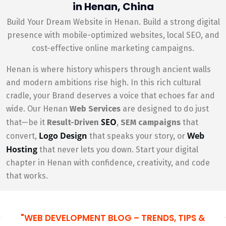
in Henan, China
Build Your Dream Website in Henan. Build a strong digital
presence with mobile-optimized websites, local SEO, and
cost-effective online marketing campaigns.
Henan is where history whispers through ancient walls
and modern ambitions rise high. In this rich cultural
cradle, your Brand deserves a voice that echoes far and
wide. Our Henan
Web Services
are designed to do just
SEO
that—be it
Result-Driven
,
SEM campaigns
that
Logo Design
Web
convert,
that speaks your story, or
Hosting
that never lets you down. Start your digital
chapter in Henan with confidence, creativity, and code
that works.
"WEB DEVELOPMENT BLOG – TRENDS, TIPS &