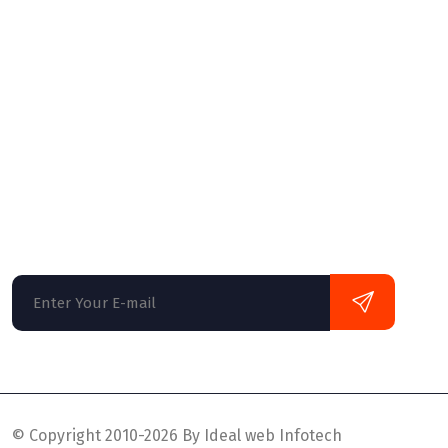
Website Hosting
Website Designing
Web Development
Newsletter
Globally monetize plug-and-play data it solu
monotonectally disseminate oriented busine
multifunctional mind design.
© Copyright 2010-2026 By Ideal web Infotech