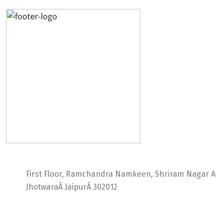
Ideal Web Infotech
First Floor, Ramchandra Namkeen, Shriram Nagar A
JhotwaraÂ JaipurÂ 302012
India +91 9414725264
Thailand +66 62 096 9949