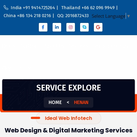
India +91 9414725264 |
Thailand +66 62 096 9949 |
China +86 134 218 0216 |
QQ: 2016872433
Select Language
▼
Home
Portfolio
About Us
Services
Service Country
Blog
Contact
SERVICE EXPLORE
HOME
<
HENAN
Ideal Web Infotech
Web Design & Digital Marketing Services