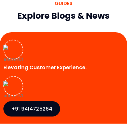
GUIDES
Explore Blogs & News
Elevating Customer Experience.
+91 9414725264