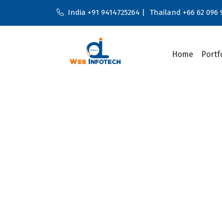
India +91 9414725264 |
Thailand +66 62 096 
Home
Portf