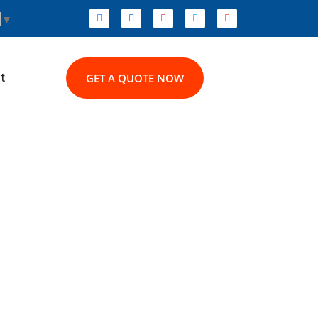
▼
t
GET A QUOTE NOW