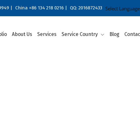
9949 |
China +86 134 218 0216 |
QQ: 2016872433
Select Language
olio
About Us
Services
Service Country
Blog
Contac