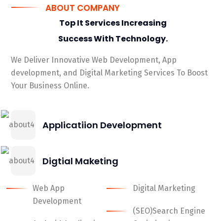
ABOUT COMPANY
Top It Services Increasing
Success With
Technology.
We Deliver Innovative Web Development, App
development, and Digital Marketing Services To Boost
Your Business Online.
Applicatiion Development
Digtial Maketing
Web App
Digital Marketing
Development
(SEO)Search Engine