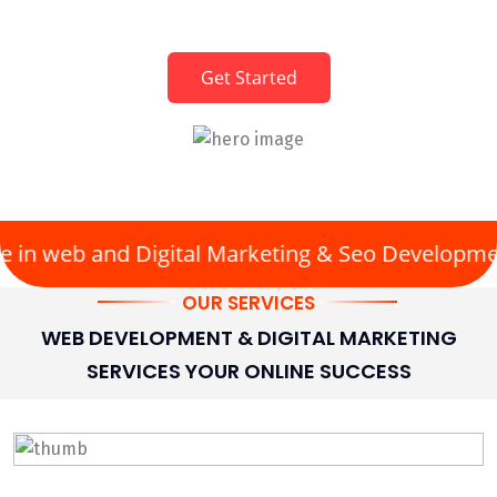
Clicks • Content • Conversions
Get Started
in web and Digital Marketing & Seo Development
OUR SERVICES
WEB DEVELOPMENT & DIGITAL MARKETING
SERVICES YOUR ONLINE SUCCESS