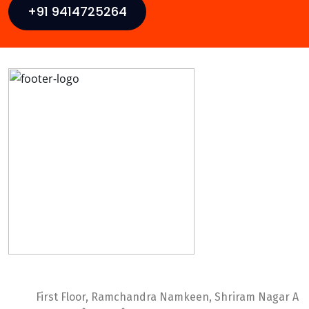
+91 9414725264
Ideal Web Infotech
First Floor, Ramchandra Namkeen, Shriram Nagar A