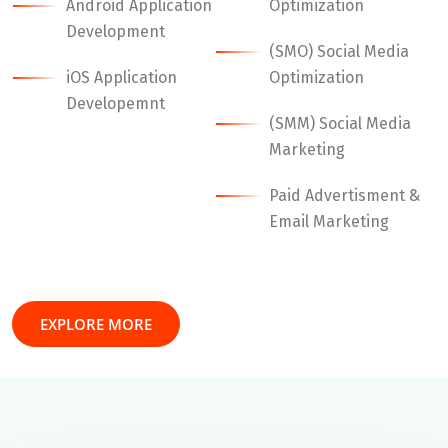
Android Application
Optimization
Development
(SMO) Social Media
iOS Application
Optimization
Developemnt
(SMM) Social Media
Marketing
Paid Advertisment &
Email Marketing
EXPLORE MORE