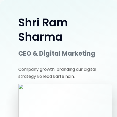
Shri Ram
Sharma
CEO & Digital Marketing
Company growth, branding aur digital
strategy ko lead karte hain.