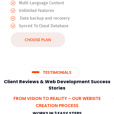
Multi-Language Content
Unlimited Features
Data backup and recovery
Synced To Cloud Database
CHOOSE PLAN
TESTIMONIALS
Client Reviews & Web Development Success
Stories
FROM VISION TO REALITY – OUR WEBSITE
CREATION PROCESS
WORKS IN 3 EASY STEPS