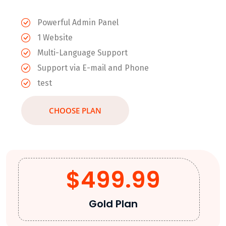
Powerful Admin Panel
1 Website
Multi-Language Support
Support via E-mail and Phone
test
CHOOSE PLAN
$499.99
Gold Plan