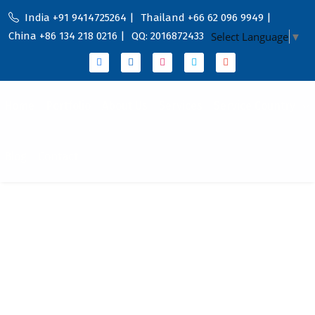
India +91 9414725264 |
Thailand +66 62 096 9949 |
China +86 134 218 0216 |
QQ: 2016872433
Select Language
▼
Home
Portfolio
About Us
Services
Service Country
Blog
Contact
Empowering Your
Digital Marketing