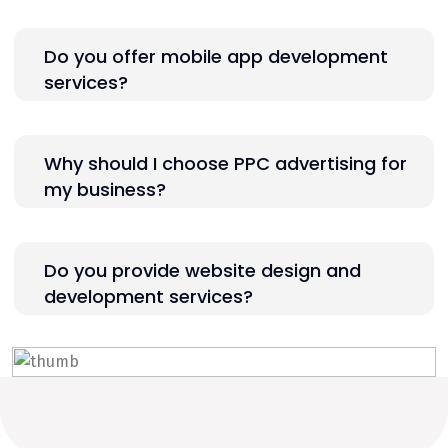
Do you offer mobile app development
services?
Why should I choose PPC advertising for
my business?
Do you provide website design and
development services?