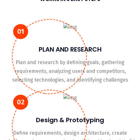
01
PLAN AND RESEARCH
Plan and research by defining goals, gathering
requirements, analyzing users and competitors,
selecting technologies, and identifying challenges
02
Design & Prototyping
Define requirements, design architecture, create