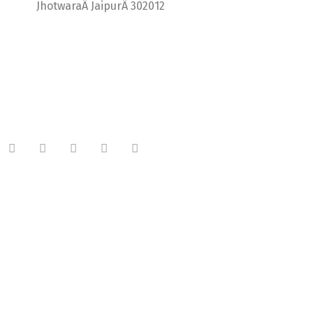
JhotwaraÂ JaipurÂ 302012
India +91 9414725264
Thailand +66 62 096 9949
China +86 134 218 0214
QQ: 2016872433
shriram.sharma.seo@gmail.com
Useful Links
About Company
Meet Our Team
Latest Blog
Plan