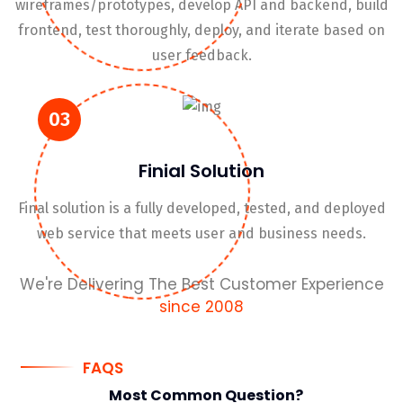
wireframes/prototypes, develop API and backend, build
frontend, test thoroughly, deploy, and iterate based on
user feedback.
03
Finial Solution
Final solution is a fully developed, tested, and deployed
web service that meets user and business needs.
We're Delivering The Best Customer Experience
since 2008
FAQS
Most Common
Question?