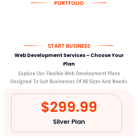
PORTFOLIO
Innovative Web Solutions & Tech Projects
START BUSINESS
Web Development Services – Choose Your
Plan
Explore Our Flexible Web Development Plans
Designed To Suit Businesses Of All Sizes And Needs.
$299.99
Silver Plan