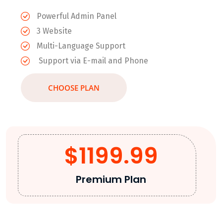
Powerful Admin Panel
3 Website
Multi-Language Support
Support via E-mail and Phone
CHOOSE PLAN
$1199.99
Premium Plan