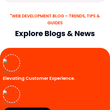
"WEB DEVELOPMENT BLOG – TRENDS, TIPS &
GUIDES
Explore Blogs & News
Elevating Customer Experience.