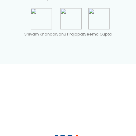
Shivam Khandal
Sonu Prajapat
Seema Gupta