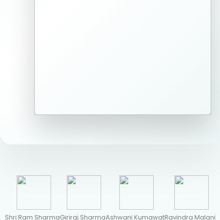
Shri Ram Sharma
Giriraj Sharma
Ashwani Kumawat
Ravindra Malani