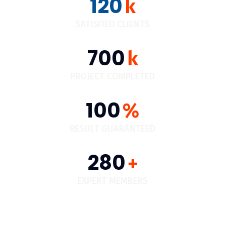
120
k
SATISFIED CLIENTS
700
k
PROJECT COMPLETED
100
%
RESULT GUARANTEED
280
+
EXPERT MEMBERS