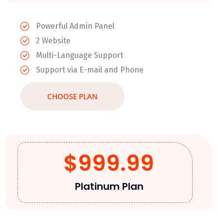
Powerful Admin Panel
2 Website
Multi-Language Support
Support via E-mail and Phone
CHOOSE PLAN
$999.99
Platinum Plan