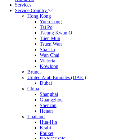
Services
Service Country
Hong Kong
Yuen Long
Tai Po
Tseung Kwan O
Tuen Mun
Tsuen Wan
Sha Tin
Wan Chai
Victoria
Kowloon
Brunei
United Arab Emirates (UAE )
Dubai
China
Shanghai
Guangzhou
Shenzan
Henan
Thailand
Hua-Hin
Krabi
Phuket
BANGKOK