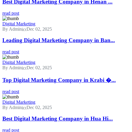
Best Digital Marketing Company in Henan ...
read post
Digital Marketing
By Admin
Dec 02, 2025
Leading Digital Marketing Company in Ban...
read post
Digital Marketing
By Admin
Dec 02, 2025
Top Digital Marketing Company in Krabi �...
read post
Digital Marketing
By Admin
Dec 02, 2025
Best Digital Marketing Company in Hua Hi...
read post