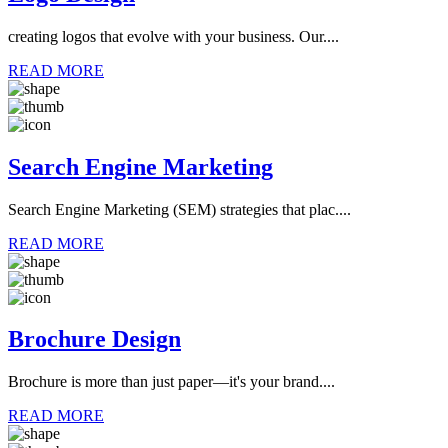
creating logos that evolve with your business. Our....
READ MORE
Search Engine Marketing
Search Engine Marketing (SEM) strategies that plac....
READ MORE
Brochure Design
Brochure is more than just paper—it's your brand....
READ MORE