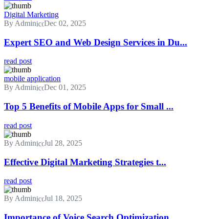
Digital Marketing
By Admin
Dec 02, 2025
Expert SEO and Web Design Services in Du...
read post
mobile application
By Admin
Dec 01, 2025
Top 5 Benefits of Mobile Apps for Small ...
read post
By Admin
Jul 28, 2025
Effective Digital Marketing Strategies t...
read post
By Admin
Jul 18, 2025
Importance of Voice Search Optimization ...