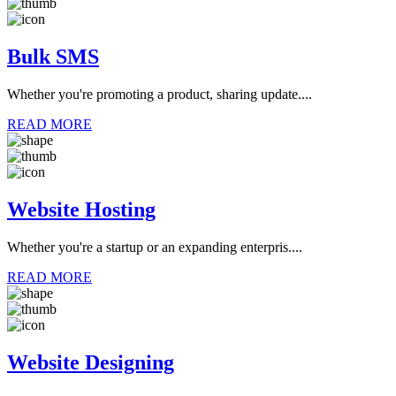
Bulk SMS
Whether you're promoting a product, sharing update....
READ MORE
Website Hosting
Whether you're a startup or an expanding enterpris....
READ MORE
Website Designing