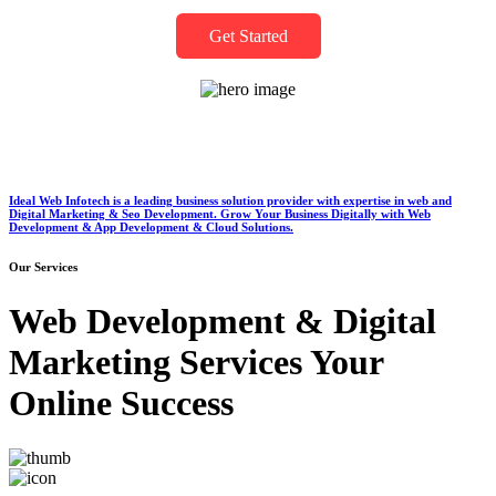
Get Started
Ideal Web Infotech is a leading business solution provider with expertise in web and
Digital Marketing & Seo Development. Grow Your Business Digitally with Web
Development & App Development & Cloud Solutions.
Our Services
Web Development & Digital
Marketing Services Your
Online Success