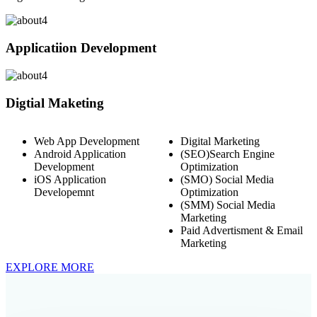
Applicatiion Development
Digtial Maketing
Web App Development
Digital Marketing
Android Application
(SEO)Search Engine
Development
Optimization
iOS Application
(SMO) Social Media
Developemnt
Optimization
(SMM) Social Media
Marketing
Paid Advertisment & Email
Marketing
EXPLORE MORE