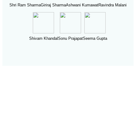
Shri Ram Sharma
Giriraj Sharma
Ashwani Kumawat
Ravindra Malani
Shivam Khandal
Sonu Prajapat
Seema Gupta