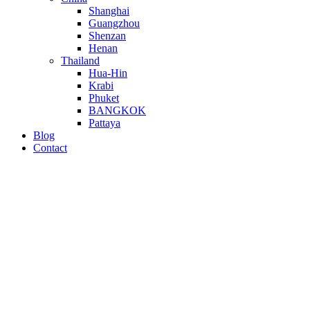
Shanghai
Guangzhou
Shenzan
Henan
Thailand
Hua-Hin
Krabi
Phuket
BANGKOK
Pattaya
Blog
Contact
Empowering Your Digi
Digital Marketing
Clicks • Content • Conversions