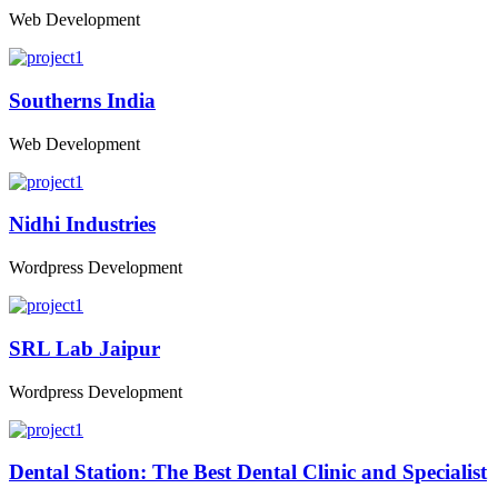
Web Development
Southerns India
Web Development
Nidhi Industries
Wordpress Development
SRL Lab Jaipur
Wordpress Development
Dental Station: The Best Dental Clinic and Specialist