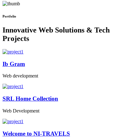
Portfolio
Innovative Web Solutions & Tech
Projects
Ib Gram
Web development
SRL Home Collection
Web Development
Welcome to NI-TRAVELS