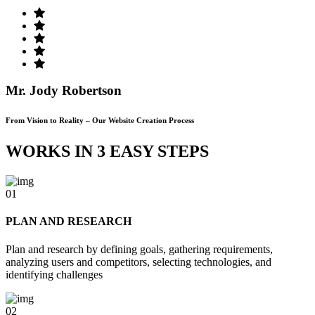
Mr. Jody Robertson
From Vision to Reality – Our Website Creation Process
WORKS IN 3 EASY STEPS
01
PLAN AND RESEARCH
Plan and research by defining goals, gathering requirements,
analyzing users and competitors, selecting technologies, and
identifying challenges
02