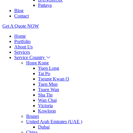
Pattaya
Blog
Contact
Get A Quote NOW
Home
Portfolio
About Us
Services
Service Country
Hong Kong
Yuen Long
Tai Po
Tseung Kwan O
Tuen Mun
Tsuen Wan
Sha Tin
Wan Chai
Victoria
Kowloon
Brunei
United Arab Emirates (UAE )
Dubai
China