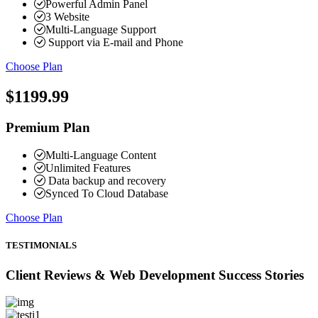
Powerful Admin Panel
3 Website
Multi-Language Support
Support via E-mail and Phone
Choose Plan
$1199.99
Premium Plan
Multi-Language Content
Unlimited Features
Data backup and recovery
Synced To Cloud Database
Choose Plan
TESTIMONIALS
Client Reviews & Web Development Success Stories