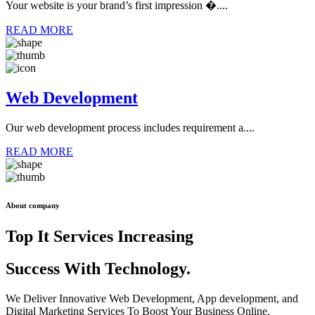
Your website is your brand’s first impression �....
READ MORE
Web Development
Our web development process includes requirement a....
READ MORE
About company
Top It Services Increasing
Success With
Technology.
We Deliver Innovative Web Development, App development, and
Digital Marketing Services To Boost Your Business Online.