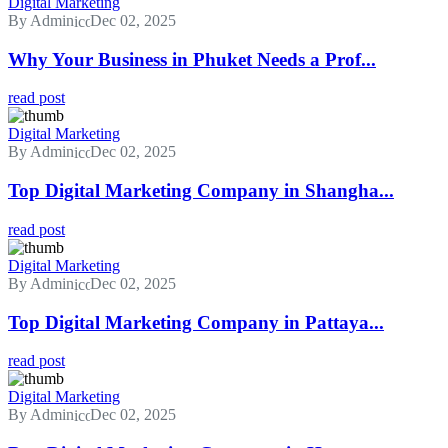
Digital Marketing
By Admin
Dec 02, 2025
Why Your Business in Phuket Needs a Prof...
read post
Digital Marketing
By Admin
Dec 02, 2025
Top Digital Marketing Company in Shangha...
read post
Digital Marketing
By Admin
Dec 02, 2025
Top Digital Marketing Company in Pattaya...
read post
Digital Marketing
By Admin
Dec 02, 2025