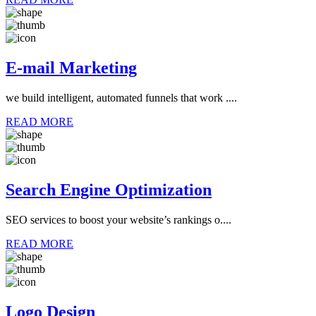
E-mail Marketing
we build intelligent, automated funnels that work ....
READ MORE
Search Engine Optimization
SEO services to boost your website’s rankings o....
READ MORE
Logo Design