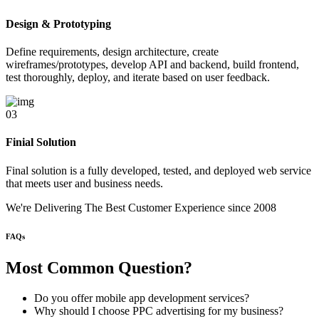
Design & Prototyping
Define requirements, design architecture, create
wireframes/prototypes, develop API and backend, build frontend,
test thoroughly, deploy, and iterate based on user feedback.
03
Finial Solution
Final solution is a fully developed, tested, and deployed web service
that meets user and business needs.
We're Delivering The Best Customer Experience
since 2008
FAQs
Most Common
Question?
Do you offer mobile app development services?
Why should I choose PPC advertising for my business?