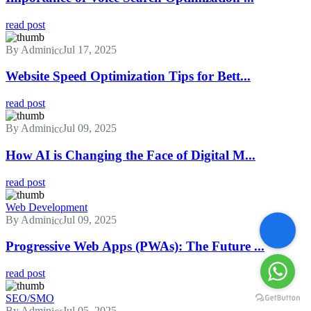
read post
By Admin
Jul 17, 2025
Website Speed Optimization Tips for Bett...
read post
By Admin
Jul 09, 2025
How AI is Changing the Face of Digital M...
read post
Web Development
By Admin
Jul 09, 2025
Progressive Web Apps (PWAs): The Future ...
read post
SEO/SMO
By Admin
Jul 05, 2025