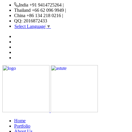
India +91 9414725264 |
Thailand +66 62 096 9949 |
China +86 134 218 0216 |
QQ: 2016872433
Select Language
▼
Home
Portfolio
About Us