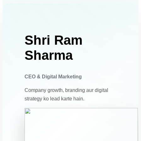
Shri Ram
Sharma
CEO & Digital Marketing
Company growth, branding aur digital
strategy ko lead karte hain.