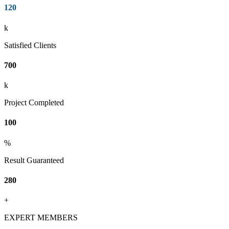
120
k
Satisfied Clients
700
k
Project Completed
100
%
Result Guaranteed
280
+
EXPERT MEMBERS