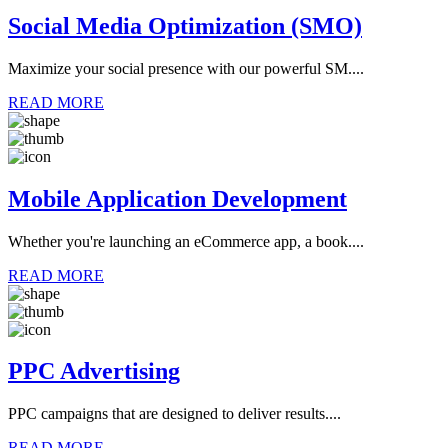
Social Media Optimization (SMO)
Maximize your social presence with our powerful SM....
READ MORE
Mobile Application Development
Whether you're launching an eCommerce app, a book....
READ MORE
PPC Advertising
PPC campaigns that are designed to deliver results....
READ MORE