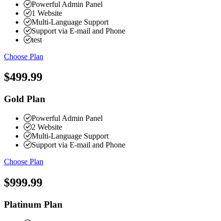
Powerful Admin Panel
1 Website
Multi-Language Support
Support via E-mail and Phone
test
Choose Plan
$499.99
Gold Plan
Powerful Admin Panel
2 Website
Multi-Language Support
Support via E-mail and Phone
Choose Plan
$999.99
Platinum Plan