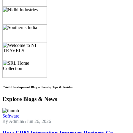
"Web Development Blog – Trends, Tips & Guides
Explore Blogs & News
Software
By Admin
Jun 26, 2026
How CRM Integration Improves Business Gr...