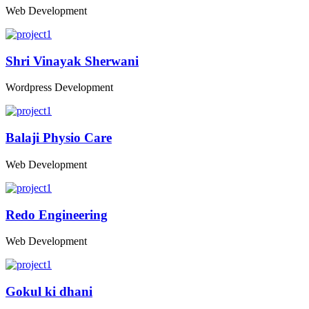
Web Development
Shri Vinayak Sherwani
Wordpress Development
Balaji Physio Care
Web Development
Redo Engineering
Web Development
Gokul ki dhani