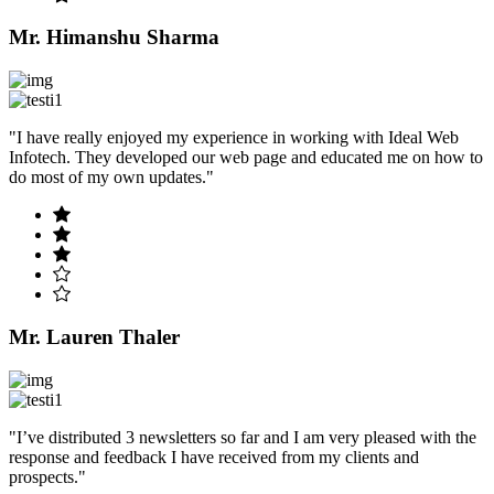
Mr. Himanshu Sharma
"I have really enjoyed my experience in working with Ideal Web
Infotech. They developed our web page and educated me on how to
do most of my own updates."
Mr. Lauren Thaler
"I’ve distributed 3 newsletters so far and I am very pleased with the
response and feedback I have received from my clients and
prospects."