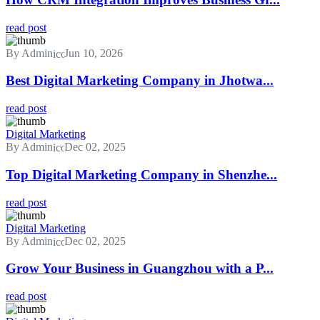
read post
By Admin
Jun 10, 2026
Best Digital Marketing Company in Jhotwa...
read post
Digital Marketing
By Admin
Dec 02, 2025
Top Digital Marketing Company in Shenzhe...
read post
Digital Marketing
By Admin
Dec 02, 2025
Grow Your Business in Guangzhou with a P...
read post