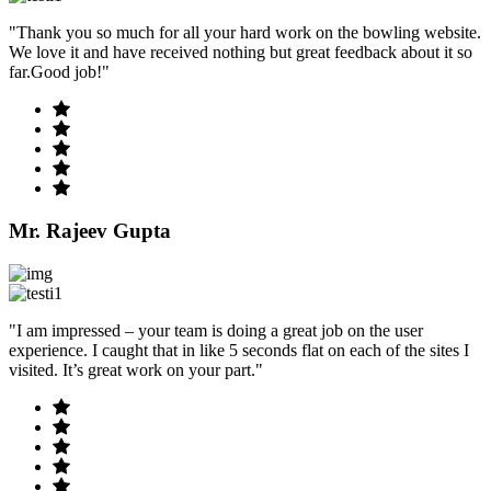
"Thank you so much for all your hard work on the bowling website.
We love it and have received nothing but great feedback about it so
far.Good job!"
Mr. Rajeev Gupta
"I am impressed – your team is doing a great job on the user
experience. I caught that in like 5 seconds flat on each of the sites I
visited. It’s great work on your part."