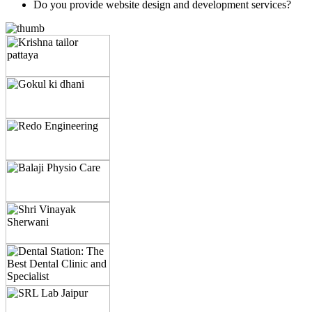
Do you provide website design and development services?