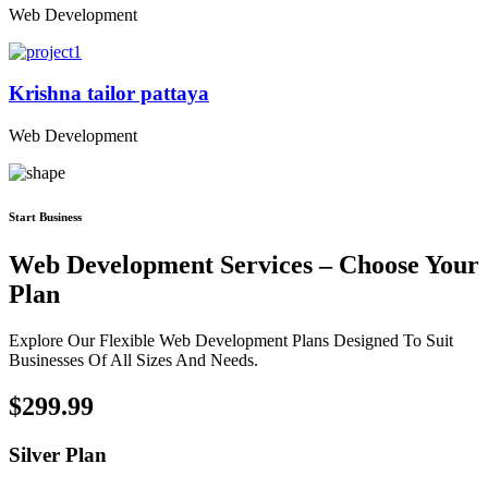
Web Development
Krishna tailor pattaya
Web Development
Start Business
Web Development Services – Choose Your
Plan
Explore Our Flexible Web Development Plans Designed To Suit
Businesses Of All Sizes And Needs.
$299.99
Silver Plan