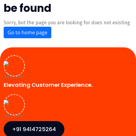
be found
Sorry, but the page you are looking for does not existing
Go to home page
Elevating Customer Experience.
+91 9414725264