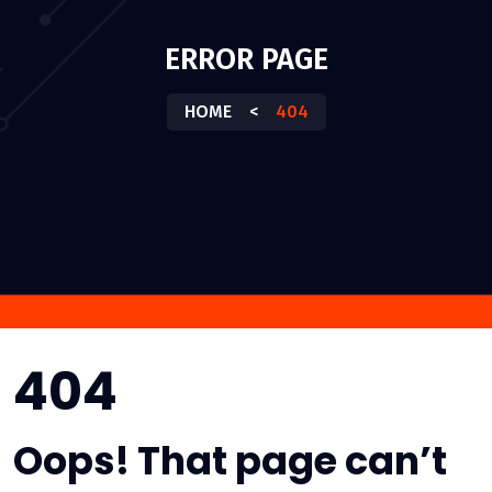
ERROR PAGE
HOME
<
404
404
Oops! That page can’t