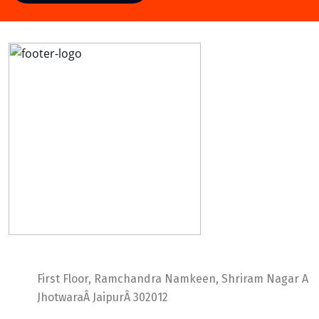
Ideal Web Infotech
First Floor, Ramchandra Namkeen, Shriram Nagar A
JhotwaraÂ JaipurÂ 302012