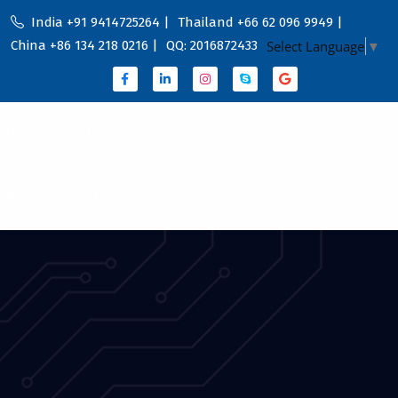
India +91 9414725264 |
Thailand +66 62 096 9949 |
China +86 134 218 0216 |
QQ: 2016872433
Select Language
▼
Home
Portfolio
About Us
Services
Service Country
Blog
Contact